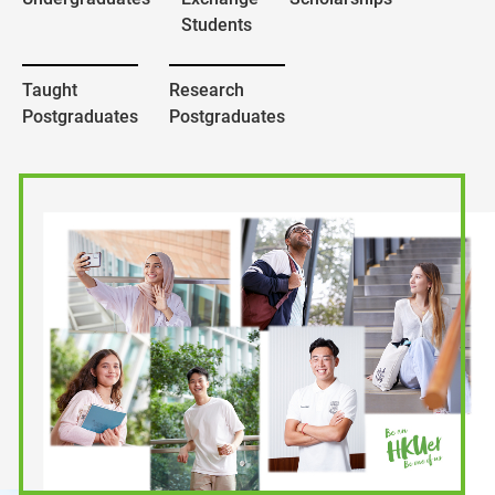
Students
Taught
Research
Postgraduates
Postgraduates