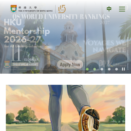
Skip
The
to
Tog
中
content
men
University
pan
of
Hong
Kong
Index
Pl
/
St
th
sl