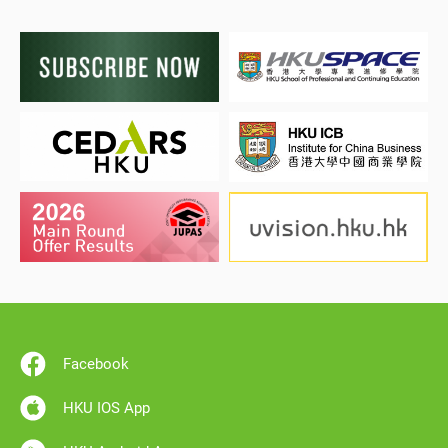
Facebook
HKU IOS App