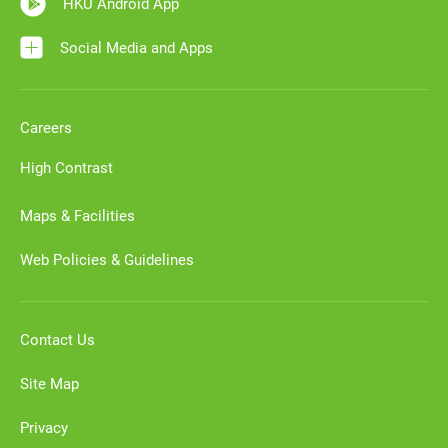
HKU Android App
Social Media and Apps
Careers
High Contrast
Maps & Facilities
Web Policies & Guidelines
Contact Us
Site Map
Privacy