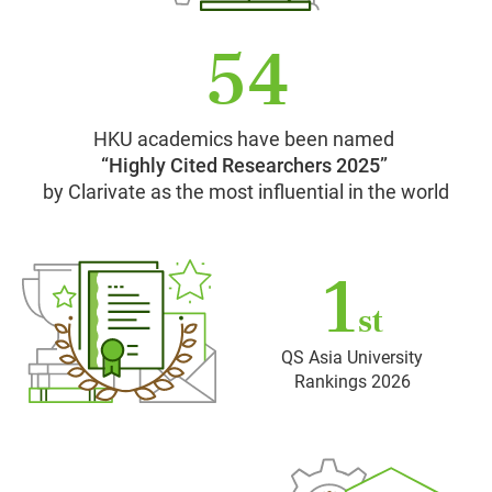
54
HKU academics have been named
“Highly Cited Researchers 2025”
by Clarivate as the most influential in the world
1
st
QS Asia University
Rankings 2026