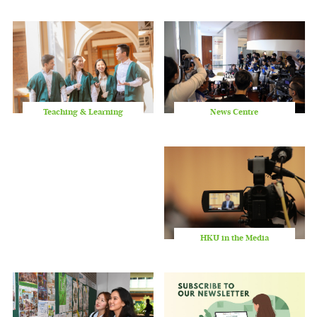
slid
Teaching & Learning
News Centre
HKU in the Media