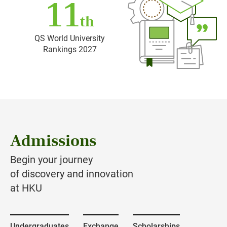
11
th
QS World University
Rankings 2027
Admissions
Begin your journey
of discovery and innovation
at HKU
Undergraduates
Exchange
Scholarships