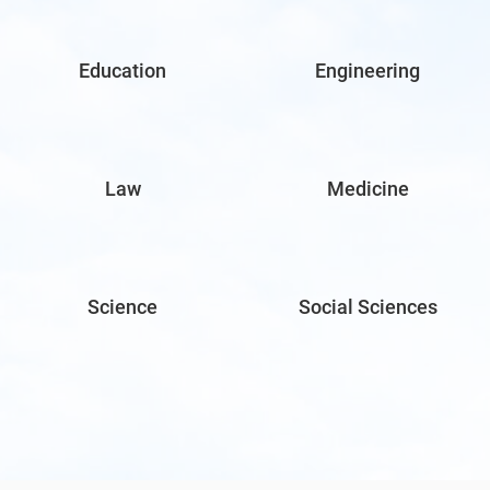
Education
Engineering
Law
Medicine
Science
Social Sciences