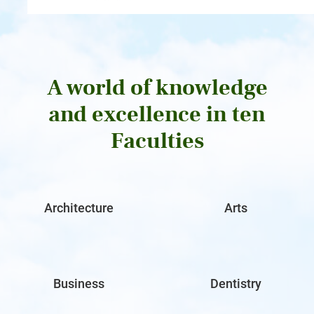
A world of knowledge
and excellence in ten
Faculties
Architecture
Arts
Business
Dentistry