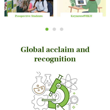
Prospective Students
Keynotes@HKU
Play
/
Stop
the
slider
Global acclaim and
recognition